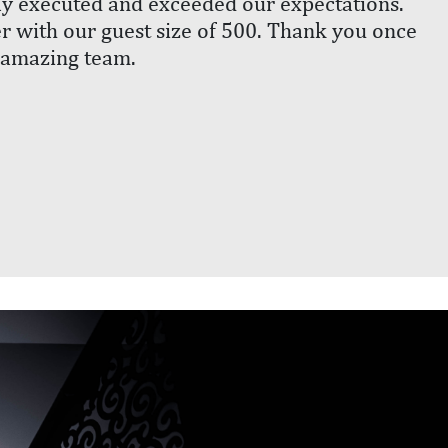
ly executed and exceeded our expectations.
r with our guest size of 500. Thank you once
 amazing team.