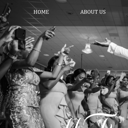
HOME
ABOUT US