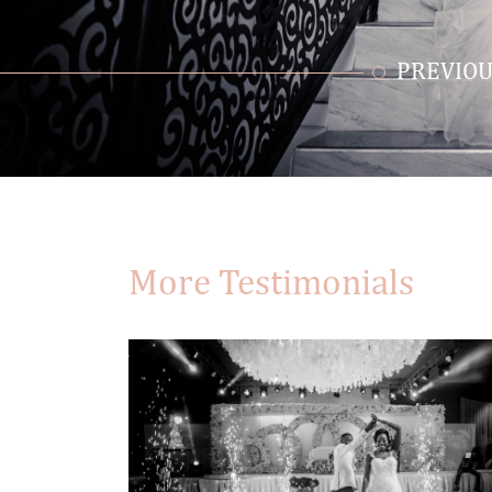
PREVIOU
More Testimonials