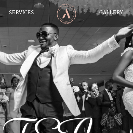
SERVICES
GALLERY