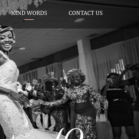
KIND WORDS
CONTACT US