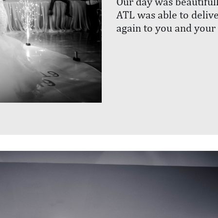
Our day was beautiful
ATL was able to delive
again to you and your