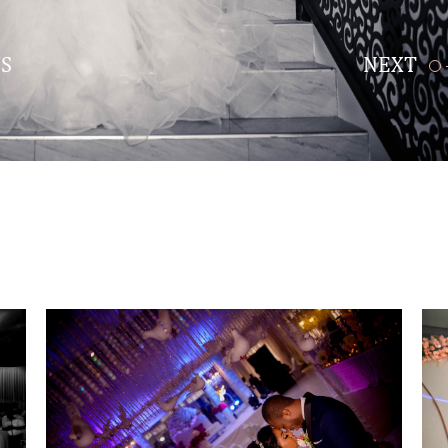
S
NEXT