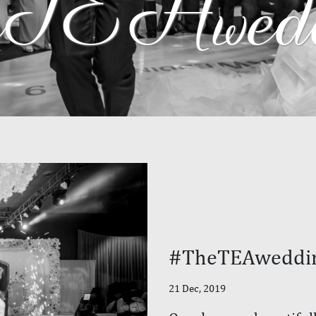
TEAwedd
#TheTEAweddi
21 Dec, 2019