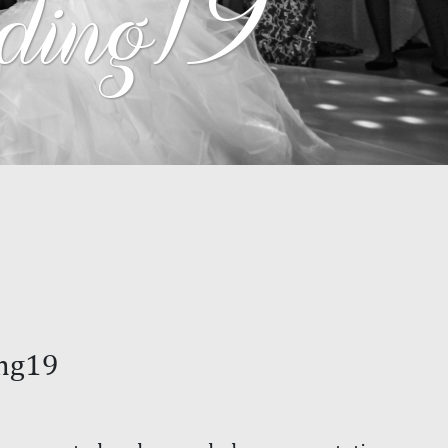
ing19
ng19