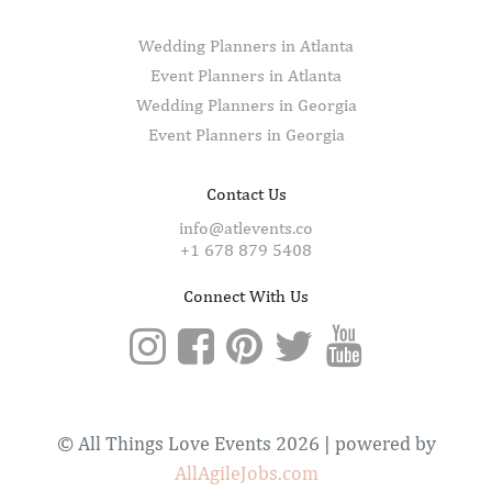
Wedding Planners in Atlanta
Event Planners in Atlanta
Wedding Planners in Georgia
Event Planners in Georgia
Contact Us
info@atlevents.co
+1 678 879 5408
Connect With Us
© All Things Love Events 2026 | powered by
AllAgileJobs.com