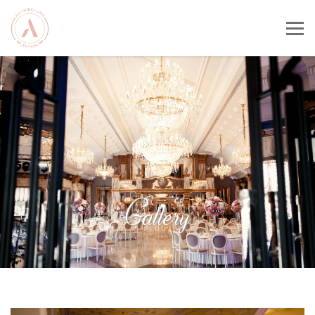
Gallery